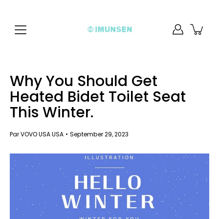
Aller
au
contenu
Why You Should Get
Heated Bidet Toilet Seat
This Winter.
Par VOVO USA USA
September 29, 2023