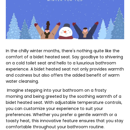
In the chilly winter months, there's nothing quite like the
comfort of a bidet heated seat. Say goodbye to shivering
on a cold toilet seat and hello to a luxurious bathroom
experience. A bidet heated seat not only provides warmth
and coziness but also offers the added benefit of warm
water cleansing.
Imagine stepping into your bathroom on a frosty
morning and being greeted by the soothing warmth of a
bidet heated seat. With adjustable temperature controls,
you can customize your experience to suit your
preferences. Whether you prefer a gentle warmth or a
toasty heat, this innovative feature ensures that you stay
comfortable throughout your bathroom routine.