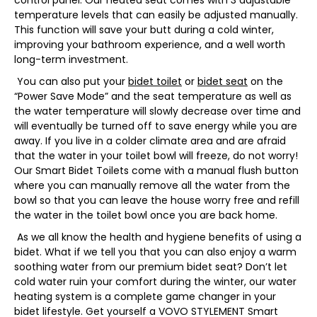
control panel. Our heated seat comes with 3 adjustable
temperature levels that can easily be adjusted manually.
This function will save your butt during a cold winter,
improving your bathroom experience, and a well worth
long-term investment.
You can also put your
bidet toilet
or
bidet seat
on the
“Power Save Mode” and the seat temperature as well as
the water temperature will slowly decrease over time and
will eventually be turned off to save energy while you are
away. If you live in a colder climate area and are afraid
that the water in your toilet bowl will freeze, do not worry!
Our Smart Bidet Toilets come with a manual flush button
where you can manually remove all the water from the
bowl so that you can leave the house worry free and refill
the water in the toilet bowl once you are back home.
As we all know the health and hygiene benefits of using a
bidet. What if we tell you that you can also enjoy a warm
soothing water from our premium bidet seat? Don’t let
cold water ruin your comfort during the winter, our water
heating system is a complete game changer in your
bidet lifestyle. Get yourself a VOVO STYLEMENT Smart