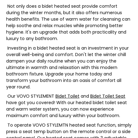
Not only does a bidet heated seat provide comfort
during the winter months, but it also offers numerous
health benefits. The use of warm water for cleansing can
help soothe and relax muscles while promoting better
hygiene. It's an upgrade that adds both practicality and
luxury to any bathroom.
Investing in a bidet heated seat is an investment in your
overall well-being and comfort. Don't let the winter chill
dampen your daily routine when you can enjoy the
ultimate in warmth and relaxation with this modern
bathroom fixture. Upgrade your home today and
transform your bathroom into an oasis of comfort all
year round.
Our VOVO STYLEMENT
Bidet Toilet
and
Bidet Toilet Seat
have got you covered! With our heated bidet toilet seat
and warm water system, you can now experience
maximum comfort and luxury within your bathroom.
To operate VOVO STYLEMTN heated seat function, simply
press a seat temp button on the remote control or a side