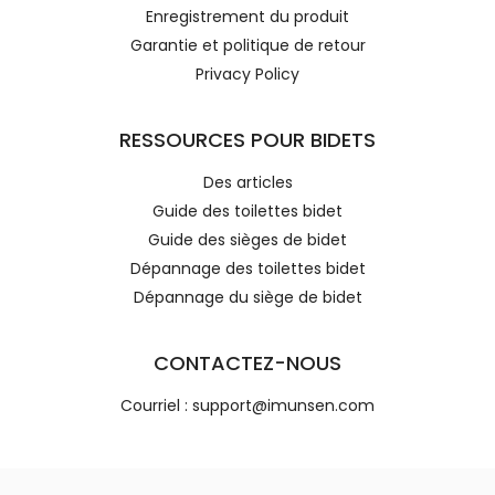
Enregistrement du produit
Garantie et politique de retour
Privacy Policy
RESSOURCES POUR BIDETS
Des articles
Guide des toilettes bidet
Guide des sièges de bidet
Dépannage des toilettes bidet
Dépannage du siège de bidet
CONTACTEZ-NOUS
Courriel : support@imunsen.com