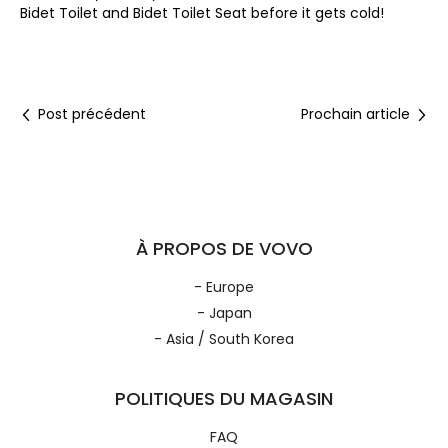
Bidet Toilet and Bidet Toilet Seat before it gets cold!
Post précédent
Prochain article
À PROPOS DE VOVO
- Europe
- Japan
- Asia / South Korea
POLITIQUES DU MAGASIN
FAQ