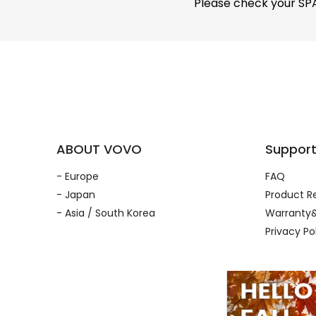
Please check your SPAM
ABOUT VOVO
Suppor
- Europe
FAQ
- Japan
Product Re
- Asia / South Korea
Warranty&
Privacy Po