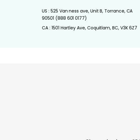
US : 525 Van ness ave, Unit B, Torrance, CA
90501 (888 601 0177)
CA : 1501 Hartley Ave, Coquitlam, BC, V3K 6Z7