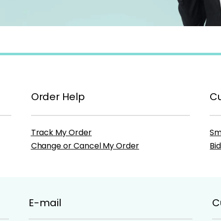
Order Help
Cu
Track My Order
Sm
Change or Cancel My Order
Bi
E-mail
C