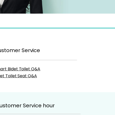
stomer Service
art Bidet Toilet Q&A
det Toilet Seat Q&A
ustomer Service hour