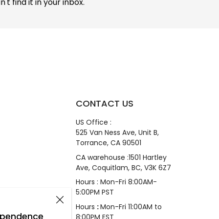
 find it in your inbox.
CONTACT US
US Office :
525 Van Ness Ave, Unit B,
Torrance, CA 90501
CA warehouse :1501 Hartley
Ave, Coquitlam, BC, V3K 6Z7
Hours : Mon-Fri 8:00AM-
5:00PM PST
Hours
:
Mon-Fri 11:00AM to
dependence
8:00PM EST