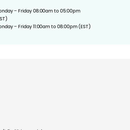
nday – Friday 08:00am to 05:00pm
ST)
nday – Friday 11:00am to 08:00pm (EST)