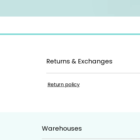
Returns & Exchanges
Return policy
Warehouses