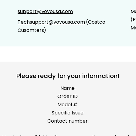
support@vovousa.com
Mo
(P
Techsupport@vovousa.com
(Costco
Mo
Cusomters)
Please ready for your information!
Name:
Order ID:
Model #:
Specific Issue:
Contact number: