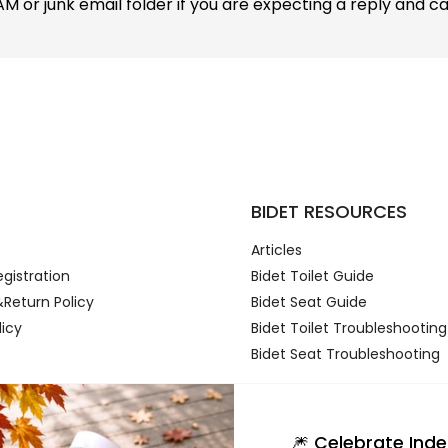
 or junk email folder if you are expecting a reply and can't
t
BIDET RESOURCES
Articles
gistration
Bidet Toilet Guide
Return Policy
Bidet Seat Guide
licy
Bidet Toilet Troubleshooting
Bidet Seat Troubleshooting
🎆 Celebrate In