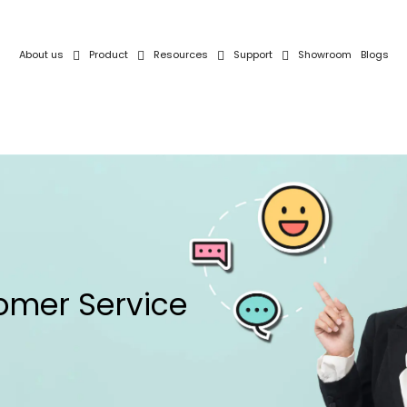
About us
Product
Resources
Support
Showroom
Blogs
omer Service