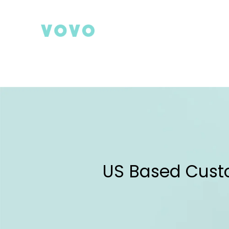
Skip
to
content
Search
US Based Cust