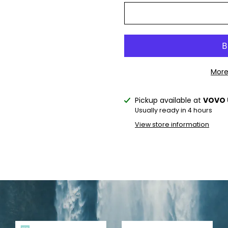
More
Pickup available at
VOVO 
Notify
Usually ready in 4 hours
me
View store information
when
this
product
is
available: