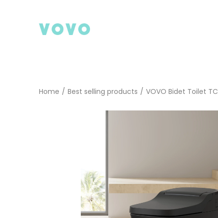
Skip
to
content
Home
/
Best selling products
/
VOVO Bidet Toilet T
Search