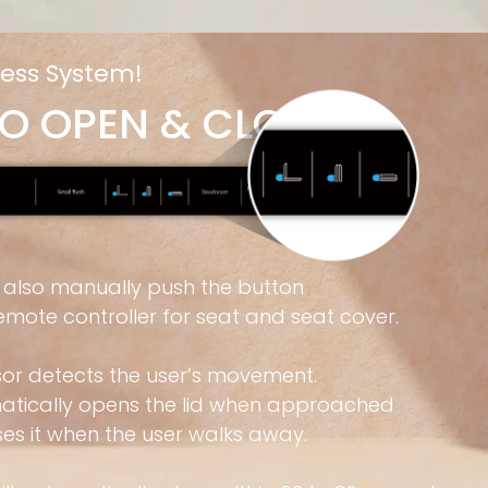
ess System!
O OPEN & CLOSE
 also manually push the button
emote controller for seat and seat cover.
sor detects the user’s movement.
matically opens the lid when approached
es it when the user walks away.