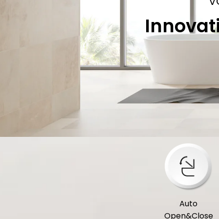
V
Innovat
Auto
Open&Close