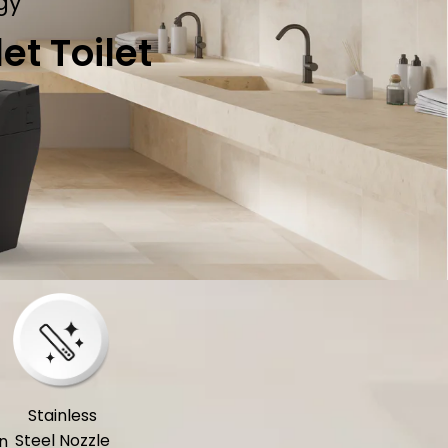
gy
t Toilet
Stainless
Steel Nozzle
n