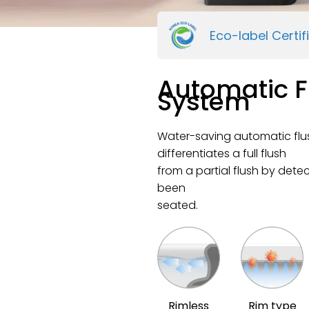
Eco-label Certif
Automatic F
System
Water-saving automatic flu
differentiates a full flush
from a partial flush by dete
been
seated.
Rimless
Rim type