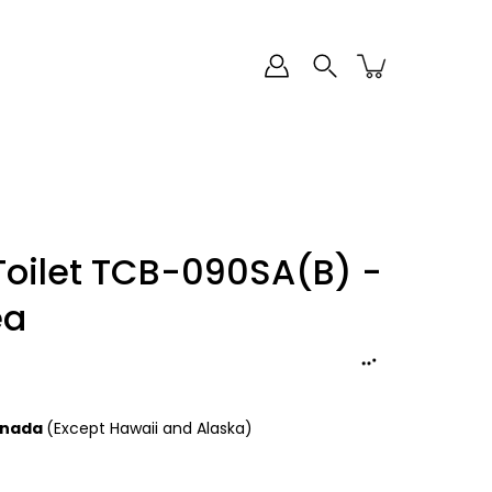
Toilet TCB-090SA(B) -
ea
Canada
(Except Hawaii and Alaska)