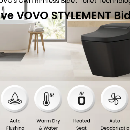
OVO's Own Rimless Bidet Toilet Technolo
ive VOVO STYLEMENT Bide
Auto
Warm Dry
Heated
Auto
Flushing
& Water
Seat
Deodorizatio