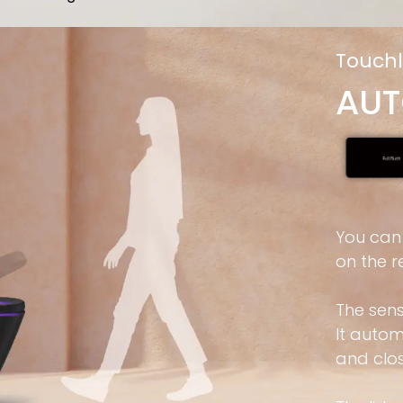
Touchl
AUT
You can
on the r
The sen
It auto
and clos