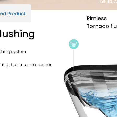
The lid 
ied Product
Rimless
Tornado fl
lushing
shing system
cting the time the user has