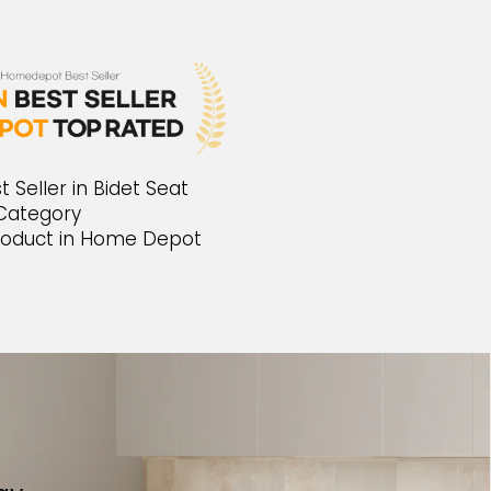
Seller in Bidet Seat
Category
oduct in Home Depot