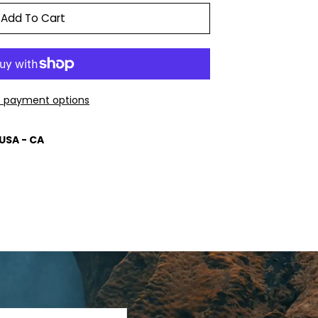
Add To Cart
 payment options
USA - CA