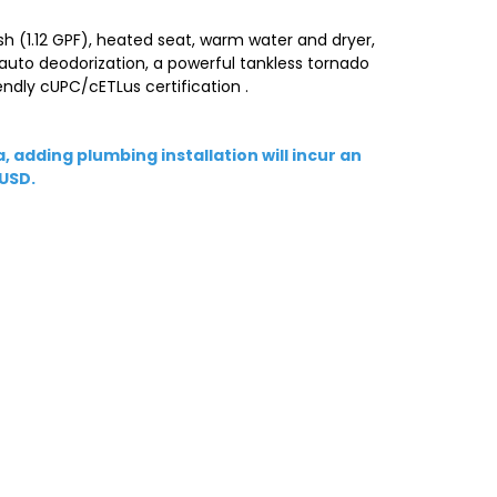
sh (1.12 GPF), heated seat, warm water and dryer,
 auto deodorization, a powerful tankless tornado
ndly cUPC/cETLus certification .
, adding plumbing installation will incur an
 USD.