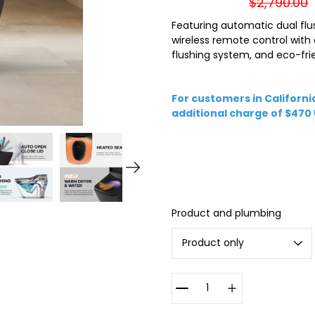
$2,790.00
Featuring automatic dual flu
wireless remote control with
flushing system, and eco-frie
For customers in California
additional charge of $470
Select
Product and plumbing
variant