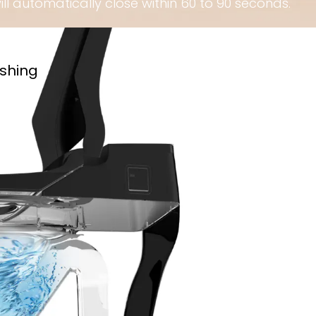
will automatically close within 60 to 90 seconds.
ushing