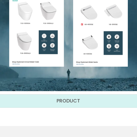
PRODUCT