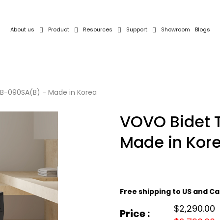
About us
Product
Resources
Support
Showroom
Blogs
CB-090SA(B) - Made in Korea
VOVO Bidet 
Made in Kor
Free shipping to US and 
$2,290.00
Price :