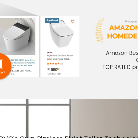
Amazon Best 
TOP RATED pr