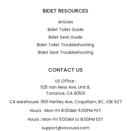
BIDET RESOURCES
Articles
Bidet Toilet Guide
Bidet Seat Guide
Bidet Toilet Troubleshooting
Bidet Seat Troubleshooting
CONTACT US
US Office :
525 Van Ness Ave, Unit B,
Torrance, CA 90501
CA warehouse :1501 Hartley Ave, Coquitlam, BC, V3K 6Z7
Hours : Mon-Fri 8:00AM-5:00PM PST
Hours
:
Mon-Fri 11:00AM to 8:00PM EST
support@vovousa.com