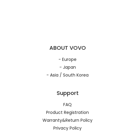
ABOUT VOVO
- Europe
- Japan
- Asia / South Korea
Support
FAQ
Product Registration
Warranty&Return Policy
Privacy Policy