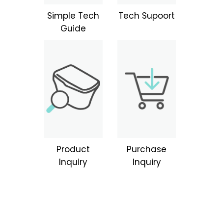
Simple Tech
Tech Supoort
Guide
Product
Purchase
Inquiry
Inquiry