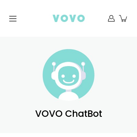
Skip
to
content
VOVO ChatBot