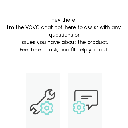
Hey there!
I'm the VOVO chat bot, here to assist with any
questions or
issues you have about the product.
Feel free to ask, and I'll help you out.