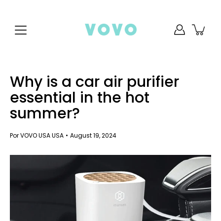
saltar
al
contenido
Why is a car air purifier
essential in the hot
summer?
Por VOVO USA USA
August 19, 2024