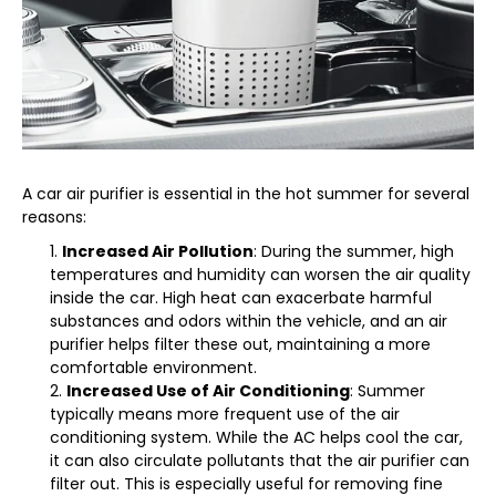
A car air purifier is essential in the hot summer for several
reasons:
Increased Air Pollution
: During the summer, high
temperatures and humidity can worsen the air quality
inside the car. High heat can exacerbate harmful
substances and odors within the vehicle, and an air
purifier helps filter these out, maintaining a more
comfortable environment.
Increased Use of Air Conditioning
: Summer
typically means more frequent use of the air
conditioning system. While the AC helps cool the car,
it can also circulate pollutants that the air purifier can
filter out. This is especially useful for removing fine