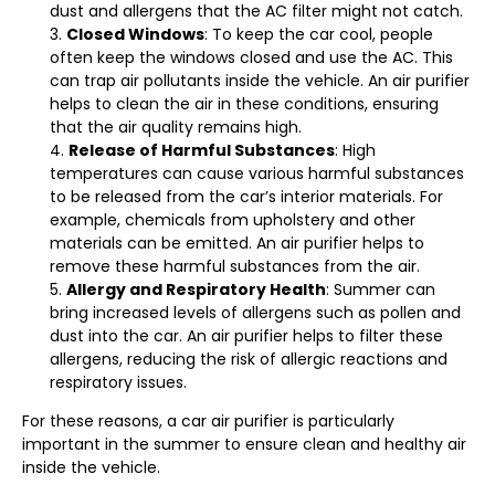
dust and allergens that the AC filter might not catch.
Closed Windows
: To keep the car cool, people
often keep the windows closed and use the AC. This
can trap air pollutants inside the vehicle. An air purifier
helps to clean the air in these conditions, ensuring
that the air quality remains high.
Release of Harmful Substances
: High
temperatures can cause various harmful substances
to be released from the car’s interior materials. For
example, chemicals from upholstery and other
materials can be emitted. An air purifier helps to
remove these harmful substances from the air.
Allergy and Respiratory Health
: Summer can
bring increased levels of allergens such as pollen and
dust into the car. An air purifier helps to filter these
allergens, reducing the risk of allergic reactions and
respiratory issues.
For these reasons, a car air purifier is particularly
important in the summer to ensure clean and healthy air
inside the vehicle.