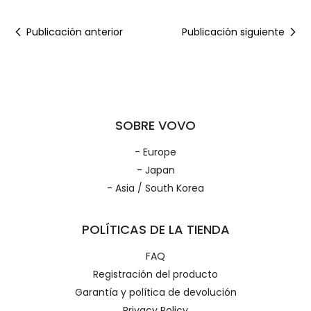
Publicación anterior
Publicación siguiente
SOBRE VOVO
- Europe
- Japan
- Asia / South Korea
POLÍTICAS DE LA TIENDA
FAQ
Registración del producto
Garantía y política de devolución
Privacy Policy