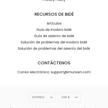
RECURSOS DE BIDÉ
Artículos
Guía de inodoro bidé
Guía de asiento de bidé
Solución de problemas del inodoro bidé
Solución de problemas del asiento del bidé
CONTÁCTENOS
Correo electrónico: support@imunsen.com
Idioma
Divisa
ESPAÑOL
USD $