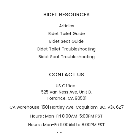
BIDET RESOURCES
Articles
Bidet Toilet Guide
Bidet Seat Guide
Bidet Toilet Troubleshooting
Bidet Seat Troubleshooting
CONTACT US
US Office :
525 Van Ness Ave, Unit B,
Torrance, CA 90501
CA warehouse :1501 Hartley Ave, Coquitlam, BC, V3K 6Z7
Hours : Mon-Fri 8:00AM-5:00PM PST
Hours
:
Mon-Fri 11:00AM to 8:00PM EST