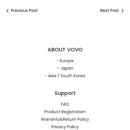
Previous Post
Next Post
ABOUT VOVO
- Europe
- Japan
- Asia / South Korea
Support
FAQ
Product Registration
Warranty&Return Policy
Privacy Policy