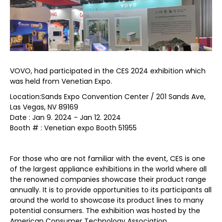
VOVO, had participated in the CES 2024 exhibition which
was held from Venetian Expo.
Location:Sands Expo Convention Center / 201 Sands Ave,
Las Vegas, NV 89169
Date : Jan 9. 2024 - Jan 12. 2024
Booth # : Venetian expo Booth 51955
For those who are not familiar with the event, CES is one
of the largest appliance exhibitions in the world where all
the renowned companies showcase their product range
annually. It is to provide opportunities to its participants all
around the world to showcase its product lines to many
potential consumers. The exhibition was hosted by the
American Consumer Technology Association.