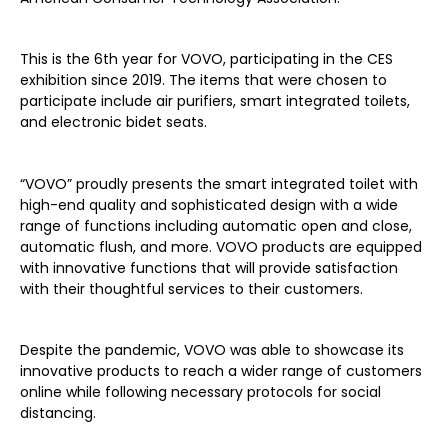
This is the 6th year for VOVO, participating in the CES
exhibition since 2019. The items that were chosen to
participate include air purifiers, smart integrated toilets,
and electronic bidet seats.
“VOVO” proudly presents the smart integrated toilet with
high-end quality and sophisticated design with a wide
range of functions including automatic open and close,
automatic flush, and more. VOVO products are equipped
with innovative functions that will provide satisfaction
with their thoughtful services to their customers.
Despite the pandemic, VOVO was able to showcase its
innovative products to reach a wider range of customers
online while following necessary protocols for social
distancing.