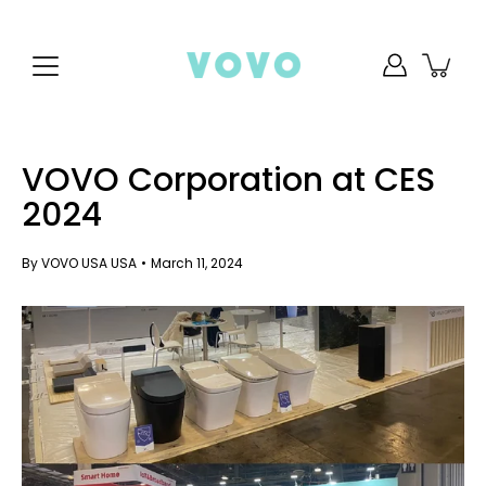
Skip
to
content
VOVO Corporation at CES
2024
By VOVO USA USA
March 11, 2024