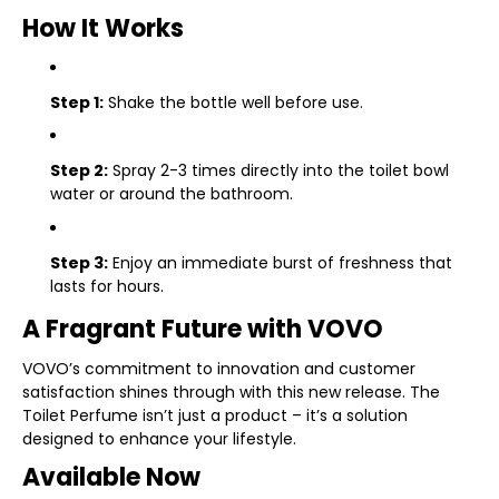
How It Works
Step 1:
Shake the bottle well before use.
Step 2:
Spray 2-3 times directly into the toilet bowl
water or around the bathroom.
Step 3:
Enjoy an immediate burst of freshness that
lasts for hours.
A Fragrant Future with VOVO
VOVO’s commitment to innovation and customer
satisfaction shines through with this new release. The
Toilet Perfume isn’t just a product – it’s a solution
designed to enhance your lifestyle.
Available Now