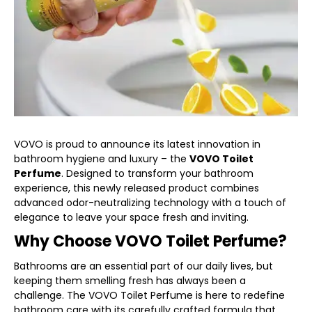
VOVO is proud to announce its latest innovation in
bathroom hygiene and luxury – the
VOVO Toilet
Perfume
. Designed to transform your bathroom
experience, this newly released product combines
advanced odor-neutralizing technology with a touch of
elegance to leave your space fresh and inviting.
Why Choose VOVO Toilet Perfume?
Bathrooms are an essential part of our daily lives, but
keeping them smelling fresh has always been a
challenge. The VOVO Toilet Perfume is here to redefine
bathroom care with its carefully crafted formula that