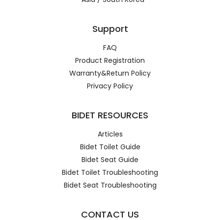
Support
FAQ
Product Registration
Warranty&Return Policy
Privacy Policy
BIDET RESOURCES
Articles
Bidet Toilet Guide
Bidet Seat Guide
Bidet Toilet Troubleshooting
Bidet Seat Troubleshooting
CONTACT US