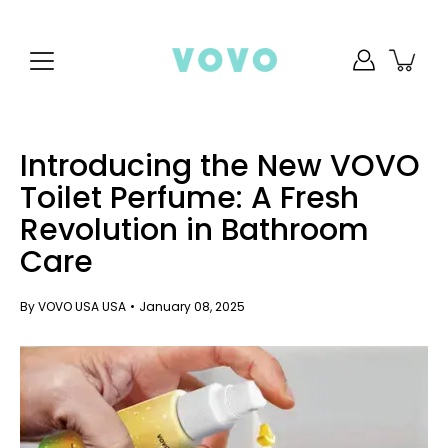
Skip
to
content
Introducing the New VOVO
Toilet Perfume: A Fresh
Revolution in Bathroom
Care
By VOVO USA USA
January 08, 2025