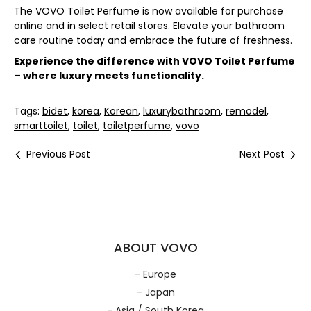
The VOVO Toilet Perfume is now available for purchase
online and in select retail stores. Elevate your bathroom
care routine today and embrace the future of freshness.
Experience the difference with VOVO Toilet Perfume
– where luxury meets functionality.
Tags:
bidet
,
korea
,
Korean
,
luxurybathroom
,
remodel
,
smarttoilet
,
toilet
,
toiletperfume
,
vovo
Previous Post
Next Post
ABOUT VOVO
- Europe
- Japan
- Asia / South Korea