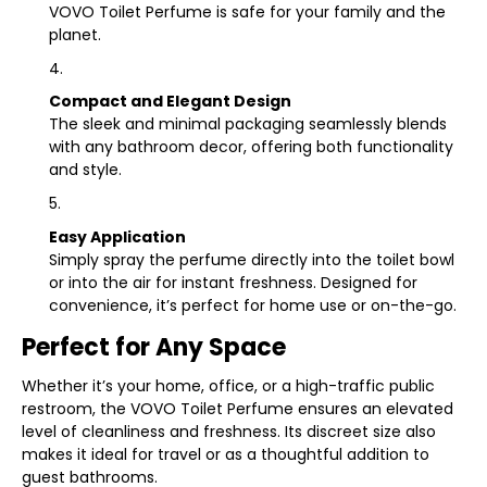
VOVO Toilet Perfume is safe for your family and the
planet.
Compact and Elegant Design
The sleek and minimal packaging seamlessly blends
with any bathroom decor, offering both functionality
and style.
Easy Application
Simply spray the perfume directly into the toilet bowl
or into the air for instant freshness. Designed for
convenience, it’s perfect for home use or on-the-go.
Perfect for Any Space
Whether it’s your home, office, or a high-traffic public
restroom, the VOVO Toilet Perfume ensures an elevated
level of cleanliness and freshness. Its discreet size also
makes it ideal for travel or as a thoughtful addition to
guest bathrooms.