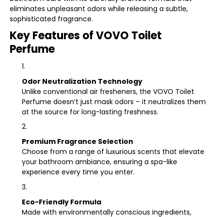
eliminates unpleasant odors while releasing a subtle,
sophisticated fragrance.
Key Features of VOVO Toilet
Perfume
Odor Neutralization Technology
Unlike conventional air fresheners, the VOVO Toilet
Perfume doesn’t just mask odors – it neutralizes them
at the source for long-lasting freshness.
Premium Fragrance Selection
Choose from a range of luxurious scents that elevate
your bathroom ambiance, ensuring a spa-like
experience every time you enter.
Eco-Friendly Formula
Made with environmentally conscious ingredients,