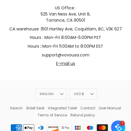
US Office :
525 Van Ness Ave, Unit B,
Torrance, CA 90501
CA warehouse :1501 Hartley Ave, Coquitlam, BC, V3K 6Z7
Hours : Mon-Fri 8:00AM-5:00PM PST
Hours
:
Mon-Fri 11:00AM to 8:00PM EST
support@vovousa.com
E-mail us
Language
Currency
ENGLISH
USD $
Search
Bidet Seat
Integrated Toilet
Contact
User Manual
Terms of Service
Refund policy